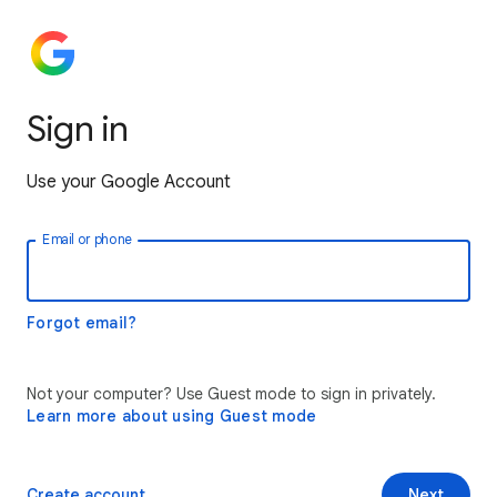
Sign in
Use your Google Account
Email or phone
Forgot email?
Not your computer? Use Guest mode to sign in privately.
Learn more about using Guest mode
Create account
Next