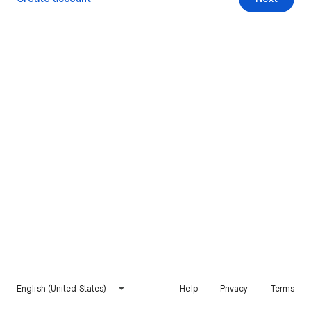
English (United States)
Help
Privacy
Terms