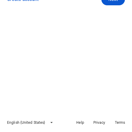
English (United States)
Help
Privacy
Terms