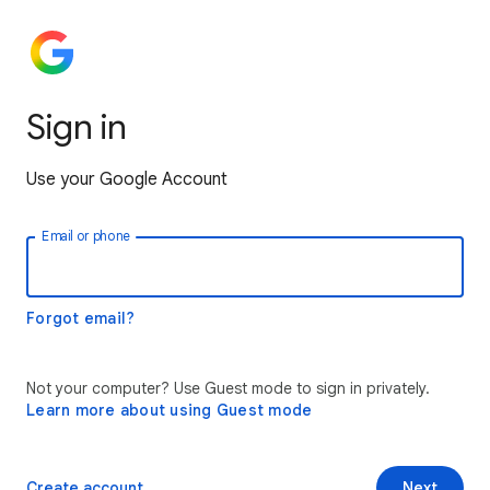
Sign in
Use your Google Account
Email or phone
Forgot email?
Not your computer? Use Guest mode to sign in privately.
Learn more about using Guest mode
Create account
Next