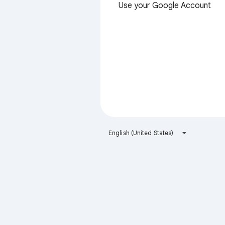
Use your Google Account
English (United States)