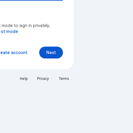
mode to sign in privately.
est mode
reate account
Next
Help
Privacy
Terms