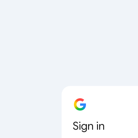
Sign in