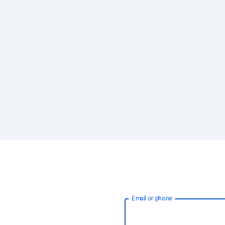
Email or phone