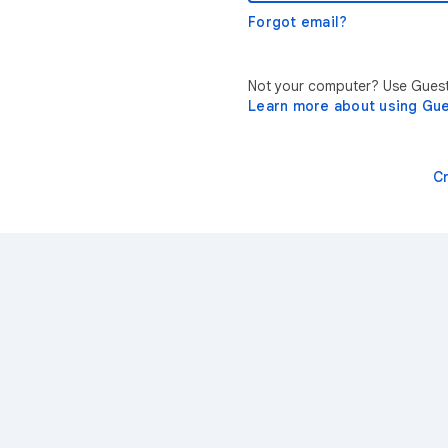
Forgot email?
Not your computer? Use Guest 
Learn more about using Gu
C