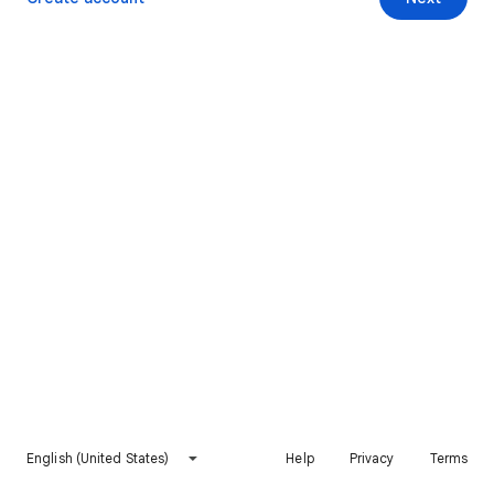
English (United States)
Help
Privacy
Terms