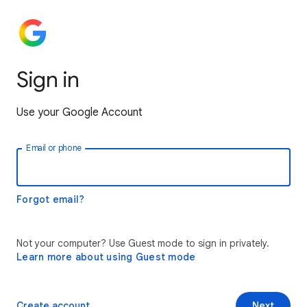
Sign in
Use your Google Account
Email or phone
Forgot email?
Not your computer? Use Guest mode to sign in privately.
Learn more about using Guest mode
Create account
Next