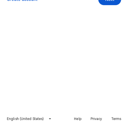
English (United States)
Help
Privacy
Terms