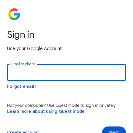
Sign in
Use your Google Account
Email or phone
Forgot email?
Not your computer? Use Guest mode to sign in privately.
Learn more about using Guest mode
Create account
Next